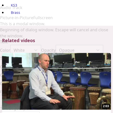
KS3
Audio Track
Brass
Picture-in-Picture
Fullscreen
This is a modal window.
Beginning of dialog window. Escape will cancel and close
the window.
Related videos
Text
Color
Opacity
Text Background
Color
Opacity
Caption Area Background
Color
Opacity
Font Size
2:03
Text Edge Style