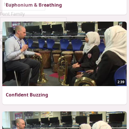
Euphonium & Breathing
Font Family
Reset
Done
Close Modal Dialog
End of dialog window.
2:39
Confident Buzzing