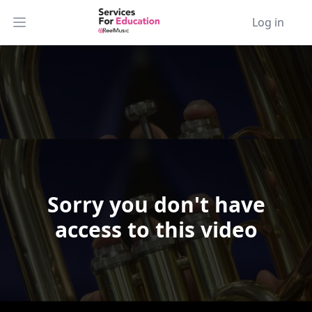
Log in
Open main menu
Sorry you don't have
Video Player is loading.
access to this video
Play Video
Play
Skip Backward
Skip Forward
Mute
Current Time
0:00
/