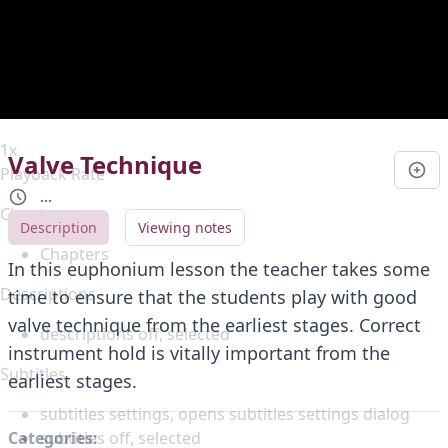
Duration
0:00
Loaded
:
0%
Stream Type
LIVE
Seek to live, currently behind live
LIVE
Remaining Time
-
0:00
1x
Valve Technique
Playback Rate
...
Chapters
Description
Viewing notes
Chapters
In this euphonium lesson the teacher takes some
Descriptions
time to ensure that the students play with good
valve technique from the earliest stages. Correct
descriptions off
, selected
instrument hold is vitally important from the
Subtitles
earliest stages.
subtitles settings
, opens subtitles settings dialog
subtitles off
, selected
Categories: