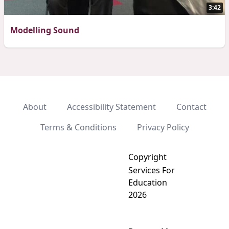
3:42
Modelling Sound
About
Accessibility Statement
Contact
Terms & Conditions
Privacy Policy
Copyright
Services For
Education
2026