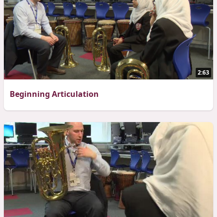
2:63
Beginning Articulation