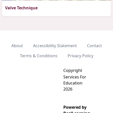
Valve Technique
About
Accessibility Statement
Contact
Terms & Conditions
Privacy Policy
Copyright
Services For
Education
2026
Powered by
Add video to playlist