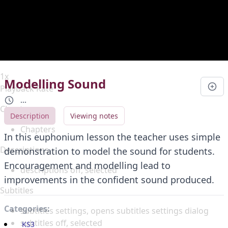
Duration
0:00
Loaded
:
0%
Stream Type
LIVE
Seek to live, currently behind live
LIVE
Remaining Time
-
0:00
1x
Modelling Sound
Playback Rate
...
Chapters
Description
Viewing notes
Chapters
In this euphonium lesson the teacher uses simple
Descriptions
demonstration to model the sound for students.
Encouragement and modelling lead to
descriptions off
, selected
improvements in the confident sound produced.
Subtitles
Categories:
subtitles settings
, opens subtitles settings dialog
subtitles off
, selected
KS3