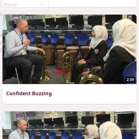
Font Family
Reset
Done
Close Modal Dialog
End of dialog window.
2:39
Confident Buzzing