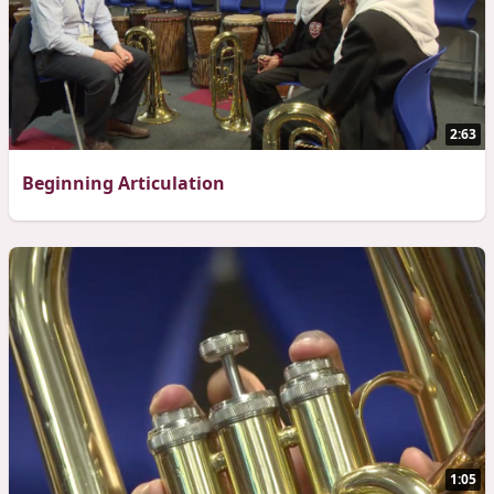
2:63
Beginning Articulation
1:05