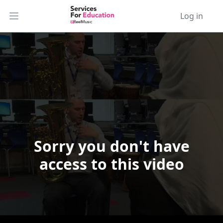
Log in
Open main menu
Sorry you don't have
Video Player is loading.
access to this video
Play Video
Play
Skip Backward
Skip Forward
Mute
Current Time
0:00
/