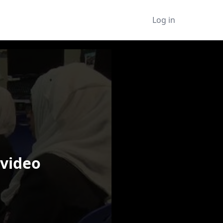
Log in
 video