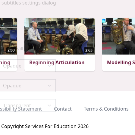
 subtitles settings dialog
scape will cancel and close the window.
2:03
2:63
hing
Beginning Articulation
Modelling 
ssibility Statement
Contact
Terms & Conditions
Copyright Services For Education 2026