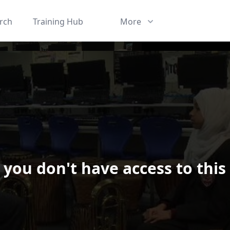
rch
Training Hub
More
 you don't have access to this
ard