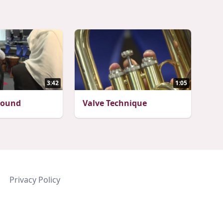
3:42
1:05
Sound
Valve Technique
Privacy Policy