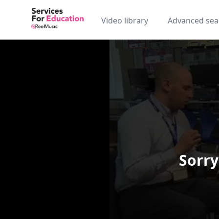
Video library
Advanced sea
Sorry
Video Player is loading.
Play Video
Play
Skip Backward
Skip Forw
Mute