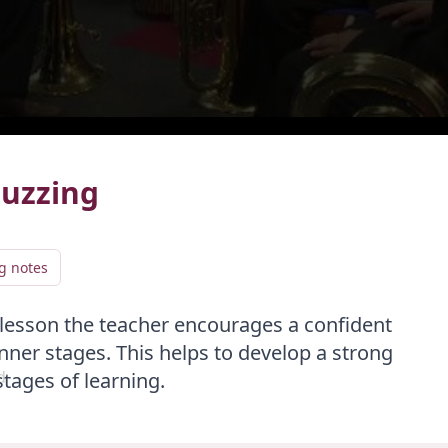
live
LIVE
Buzzing
g notes
Add video to playlist
lesson the teacher encourages a confident
Select existing
Create new
nner stages. This helps to develop a strong
d
stages of learning.