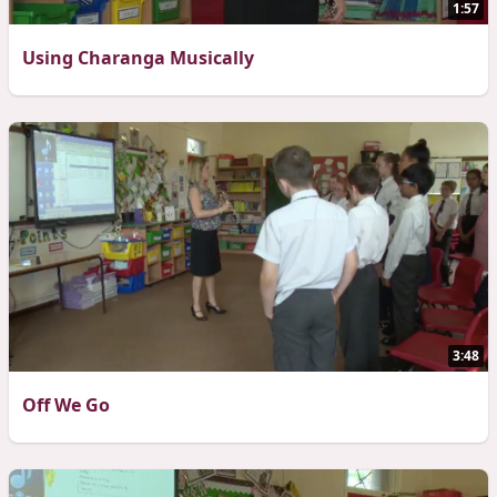
1:57
Using Charanga Musically
3:48
Off We Go