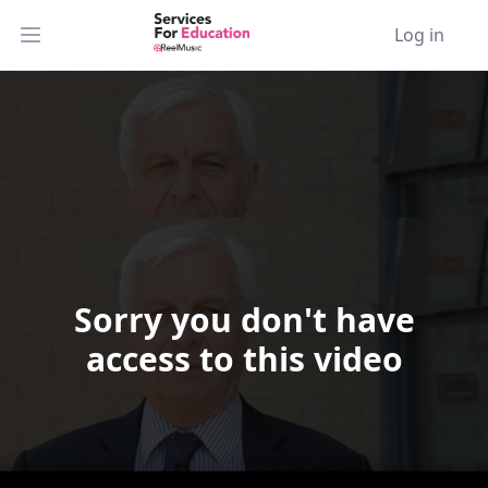
Log in
Open main menu
Sorry you don't have
Video Player is loading.
access to this video
Play Video
Play
Skip Backward
Skip Forward
Mute
Current Time
0:00
/