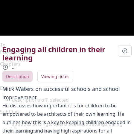
Duration
0:00
Loaded
:
0%
Stream Type
LIVE
Seek to live, currently behind live
LIVE
Remaining Time
-
0:00
1x
Engaging all children in their
Playback Rate
learning
Chapters
...
Chapters
Description
Viewing notes
Descriptions
Mick Waters on successful schools and school
improvement.
descriptions off
, selected
He discusses how important it is for children to be
Subtitles
empowered to be architects of their own learning. He
outlines how this is a key to keeping children engaged in
subtitles settings
, opens subtitles settings dialog
their learning and having high aspirations for all
subtitles off
, selected