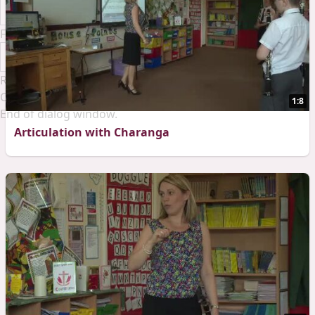
Font Family
Reset
Done
Close Modal Dialog
1:8
End of dialog window.
Articulation with Charanga