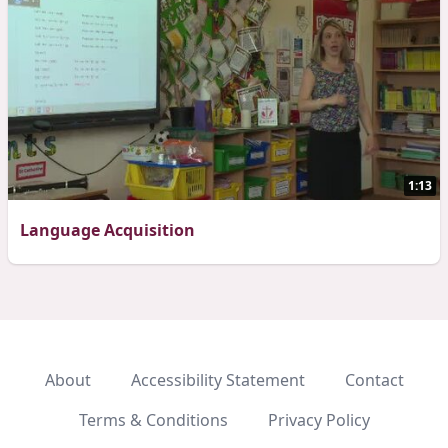
1:13
Language Acquisition
About
Accessibility Statement
Contact
Terms & Conditions
Privacy Policy