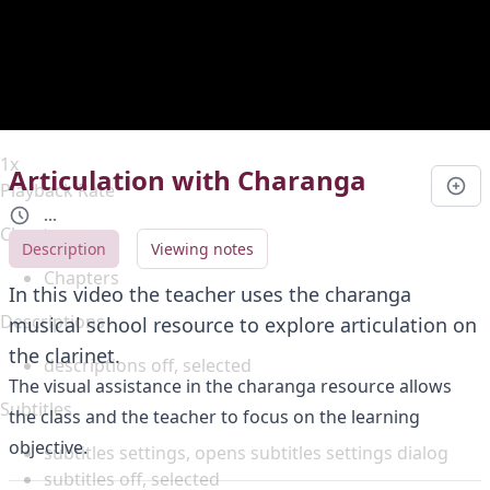
Duration
0:00
Loaded
:
0%
Stream Type
LIVE
Seek to live, currently behind live
LIVE
Remaining Time
-
0:00
1x
Articulation with Charanga
Playback Rate
...
Chapters
Description
Viewing notes
Chapters
In this video the teacher uses the charanga
Descriptions
musical school resource to explore articulation on
the clarinet.
descriptions off
, selected
The visual assistance in the charanga resource allows
Subtitles
the class and the teacher to focus on the learning
objective.
subtitles settings
, opens subtitles settings dialog
subtitles off
, selected