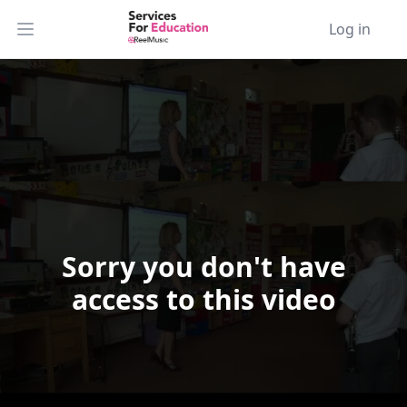
Log in
Open main menu
Sorry you don't have
Video Player is loading.
access to this video
Play Video
Play
Skip Backward
Skip Forward
Mute
Current Time
0:00
/