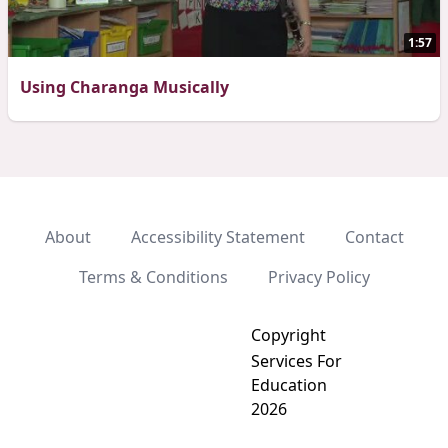
1:57
Using Charanga Musically
About
Accessibility Statement
Contact
Terms & Conditions
Privacy Policy
Copyright
Services For
Education
2026