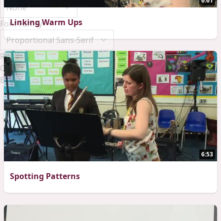
6:61
Linking Warm Ups
Font Family
Reset
Done
Close Modal Dialog
End of dialog window.
6:53
Spotting Patterns