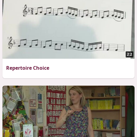
2:2
Repertoire Choice