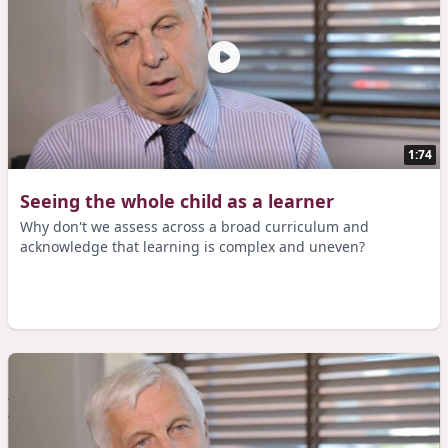
1:74
Seeing the whole child as a learner
Why don't we assess across a broad curriculum and
acknowledge that learning is complex and uneven?