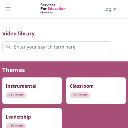
Log in
Open main menu
Video library
Search
Themes
Instrumental
Classroom
237 items
157 items
Leadership
135 items