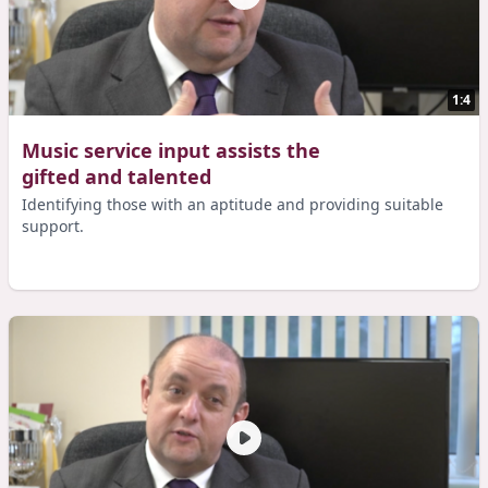
1:4
Music service input assists the
gifted and talented
Identifying those with an aptitude and providing suitable
support.