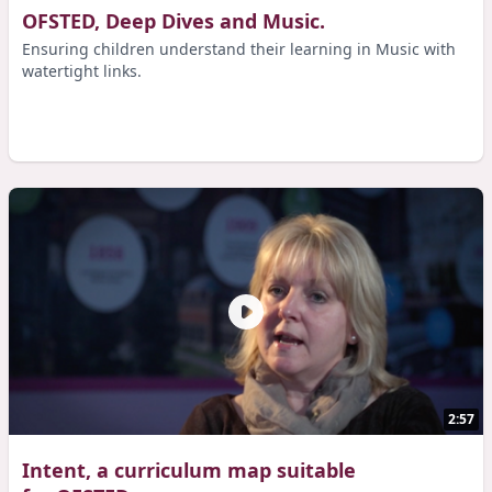
OFSTED, Deep Dives and Music.
Ensuring children understand their learning in Music with
watertight links.
2:57
Intent, a curriculum map suitable