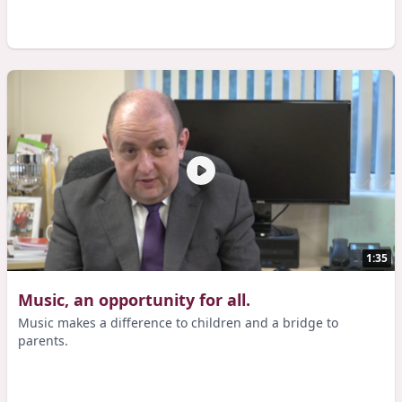
1:35
Music, an opportunity for all.
Music makes a difference to children and a bridge to
parents.