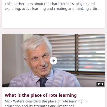
This teacher talks about the characteristics, playing and
exploring, active learning and creating and thinking critic...
1:91
What is the place of rote learning
Mick Waters considers the place of rote learning in
education and its strengths and limitations.