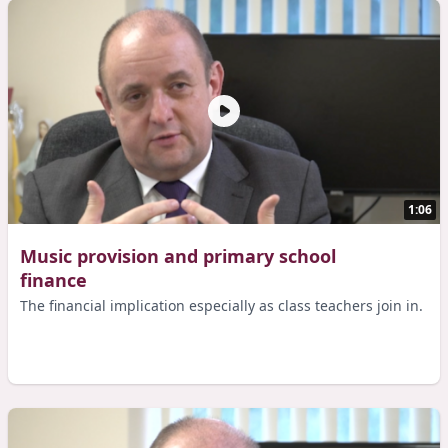
1:06
Music provision and primary school
finance
The financial implication especially as class teachers join in.