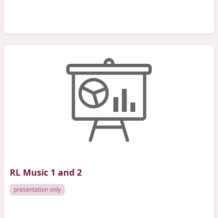
RL Music 1 and 2
presentation only