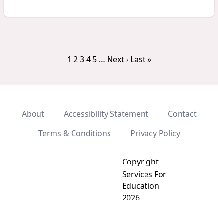
1
2
3
4
5
…
Next ›
Last »
About
Accessibility Statement
Contact
Terms & Conditions
Privacy Policy
Copyright
Services For
Education
2026