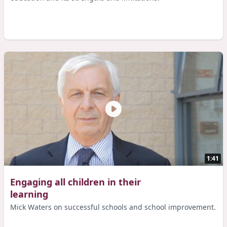
1:41
Engaging all children in their
learning
Mick Waters on successful schools and school improvement.