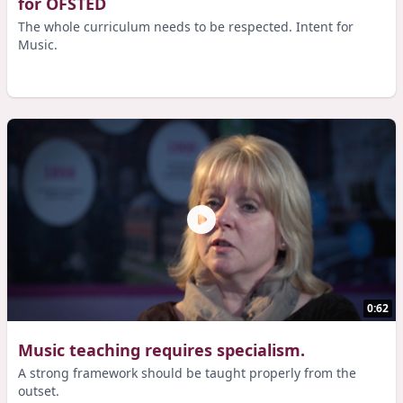
for OFSTED
The whole curriculum needs to be respected. Intent for
Music.
0:62
Music teaching requires specialism.
A strong framework should be taught properly from the
outset.