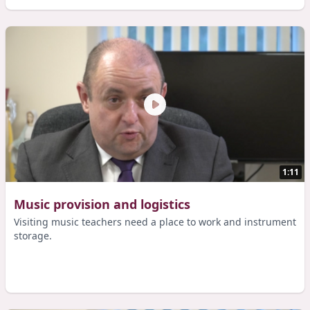
1:11
Music provision and logistics
Visiting music teachers need a place to work and instrument
storage.