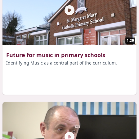
1:29
Future for music in primary schools
Identifying Music as a central part of the curriculum.