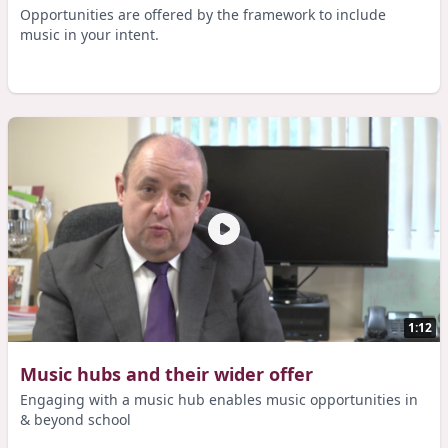
Opportunities are offered by the framework to include
music in your intent.
1:12
Music hubs and their wider offer
Engaging with a music hub enables music opportunities in
& beyond school