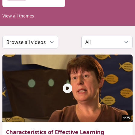
View all themes
1:75
Characteristics of Effective Learning