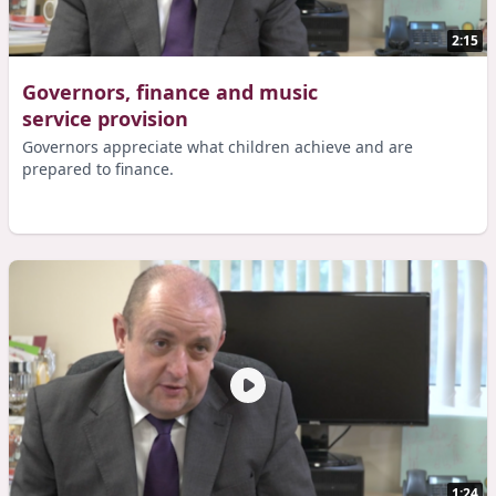
2:15
Governors, finance and music
service provision
Governors appreciate what children achieve and are
prepared to finance.
1:24