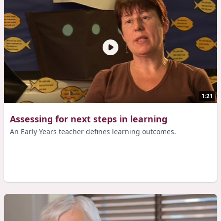
1:21
Assessing for next steps in learning
An Early Years teacher defines learning outcomes.