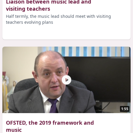
Liaison between music lead and
visiting teachers
Half termly, the music lead should meet with visiting
teachers evolving plans
1:55
OFSTED, the 2019 framework and
music