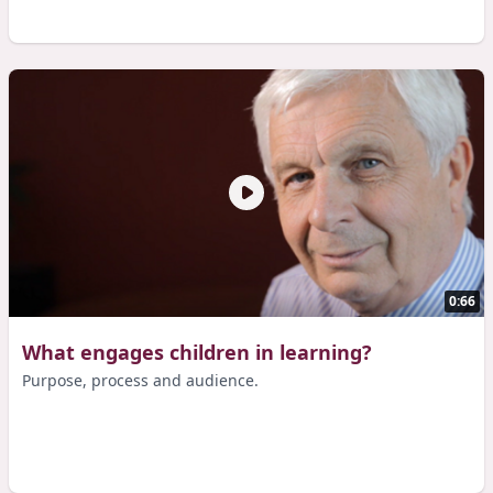
0:66
What engages children in learning?
Purpose, process and audience.