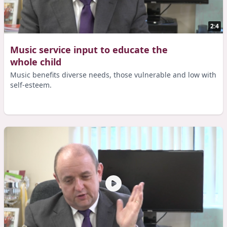
2:4
Music service input to educate the
whole child
Music benefits diverse needs, those vulnerable and low with
self-esteem.