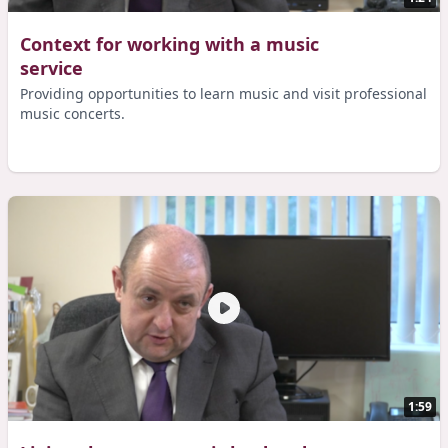
Context for working with a music
service
Providing opportunities to learn music and visit professional
music concerts.
1:59