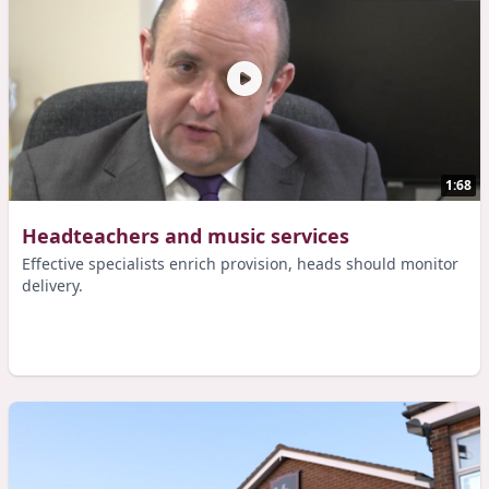
1:68
Headteachers and music services
Effective specialists enrich provision, heads should monitor
delivery.