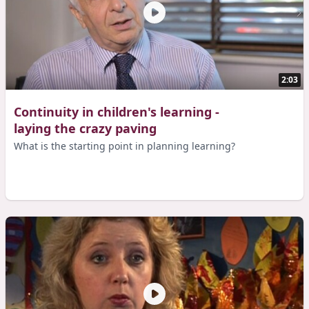
2:03
Continuity in children's learning -
laying the crazy paving
What is the starting point in planning learning?