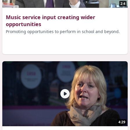
2:4
Music service input creating wider
opportunities
Promoting opportunities to perform in school and beyond.
4:29