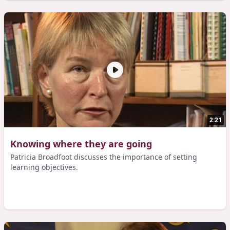
2:21
Knowing where they are going
Patricia Broadfoot discusses the importance of setting
learning objectives.