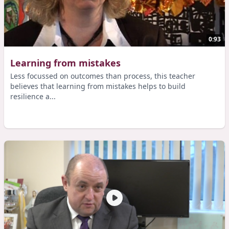
0:93
Learning from mistakes
Less focussed on outcomes than process, this teacher
believes that learning from mistakes helps to build
resilience a...