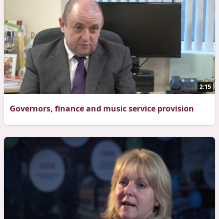
2:15
Governors, finance and music service provision