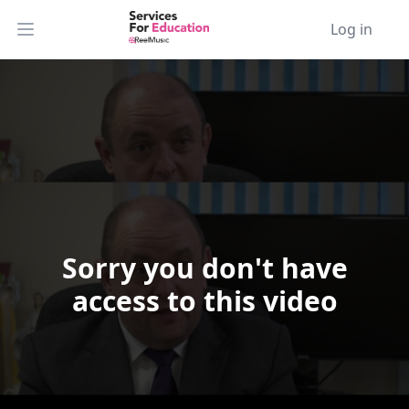
Log in
Open main menu
Sorry you don't have
Video Player is loading.
access to this video
Play Video
Play
Skip Backward
Skip Forward
Mute
Current Time
0:00
/