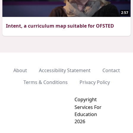
2:57
Intent, a curriculum map suitable for OFSTED
About
Accessibility Statement
Contact
Terms & Conditions
Privacy Policy
Copyright
Services For
Education
2026