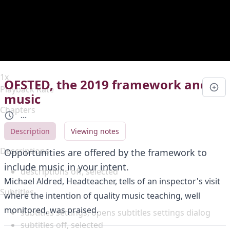
Duration
0:00
Loaded
:
0%
Stream Type
LIVE
Seek to live, currently behind live
LIVE
Remaining Time
-
0:00
1x
OFSTED, the 2019 framework and
Playback Rate
music
Chapters
...
Chapters
Description
Viewing notes
Descriptions
Opportunities are offered by the framework to
include music in your intent.
descriptions off
, selected
Michael Aldred, Headteacher, tells of an inspector's visit
Subtitles
where the intention of quality music teaching, well
monitored, was praised.
subtitles settings
, opens subtitles settings dialog
subtitles off
, selected