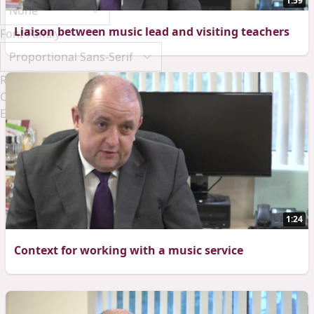
1:59
Liaison between music lead and visiting teachers
Font Family
Reset
Done
Close Modal Dialog
End of dialog window.
1:24
Context for working with a music service