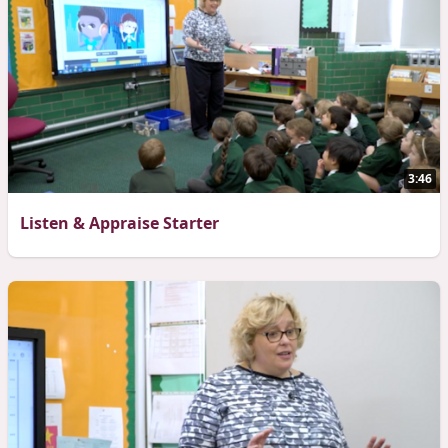
3:46
Listen & Appraise Starter