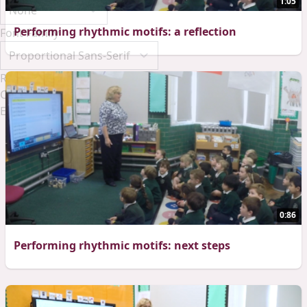
1:05
Performing rhythmic motifs: a reflection
Font Family
Reset
Done
Close Modal Dialog
End of dialog window.
0:86
Performing rhythmic motifs: next steps