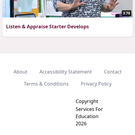
3:76
Listen & Appraise Starter Develops
About
Accessibility Statement
Contact
Terms & Conditions
Privacy Policy
Copyright
Services For
Education
2026