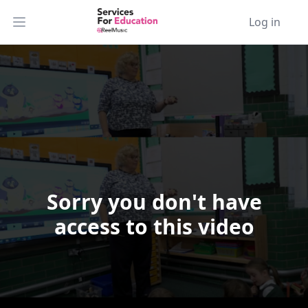
Log in
Open main menu
Sorry you don't have
Video Player is loading.
access to this video
Play Video
Play
Skip Backward
Skip Forward
Mute
Current Time
0:00
/