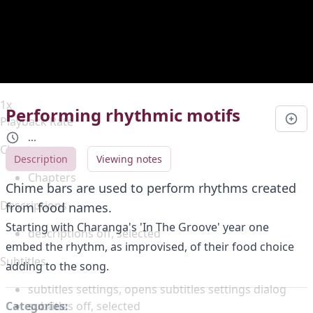
Duration
0:00
Loaded
:
0%
Stream Type
LIVE
Seek to live, currently behind live
LIVE
Remaining Time
-
0:00
1x
Performing rhythmic motifs
Playback Rate
...
Chapters
Description
Viewing notes
Chapters
Chime bars are used to perform rhythms created
Descriptions
from food names.
Starting with Charanga's 'In The Groove' year one
descriptions off
, selected
embed the rhythm, as improvised, of their food choice
Subtitles
adding to the song.
subtitles settings
, opens subtitles settings dialog
subtitles off
, selected
Categories: